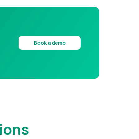
Book a demo
ions