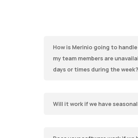
How is Merinio going to handle 
my team members are unavailab
days or times during the week
Will it work if we have seasona