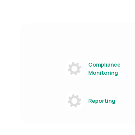
Compliance
Monitoring
Reporting