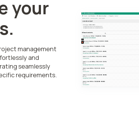
e your
s.
project management
fortlessly and
grating seamlessly
ecific requirements.