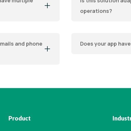
have multiple
Is this solution ada
operations?
emails and phone
Does your app have
Product
Indust