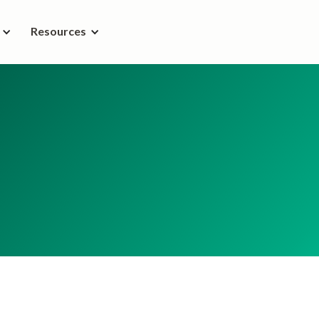
Resources