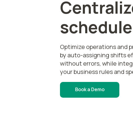
Centraliz
schedule
Optimize operations and 
by auto-assigning shifts ef
without errors, while inte
your business rules and sp
Book a Demo