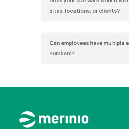
Does your software work if we 
sites, locations, or clients?
Can employees have multiple 
numbers?