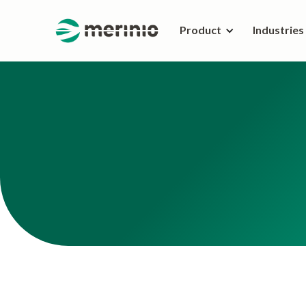
Product
Industries