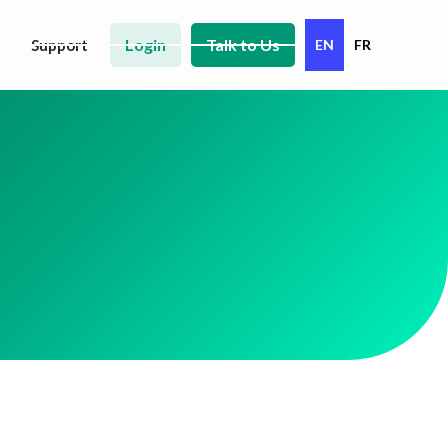
Login
Talk to Us
Support
EN
FR