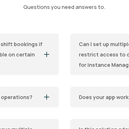
Questions you need answers to.
shift bookings if
Can I set up multi
le on certain
restrict access to d
?
for instance Manag
l operations?
Does your app wor