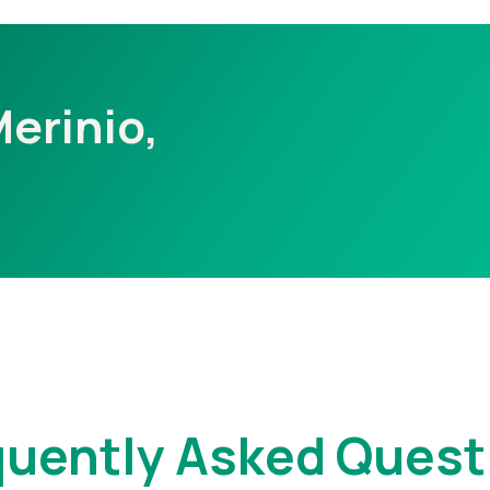
Merinio,
quently Asked Quest