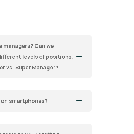
ple managers? Can we
ifferent levels of positions,
er vs. Super Manager?
k on smartphones?