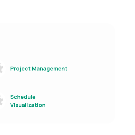
Project Management
Schedule
Visualization