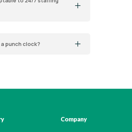
ptable to 24/7 staffing
 a punch clock?
ry
Company