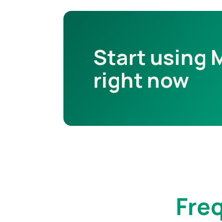
Start using 
right now
Fre