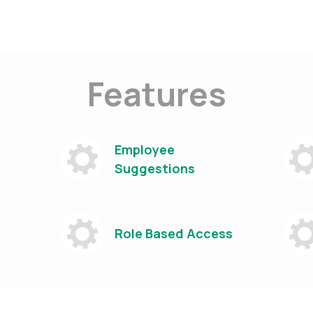
Features
Employee
Suggestions
Role Based Access