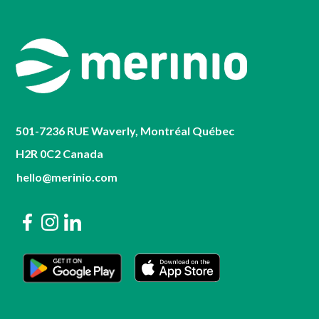
501-7236 RUE Waverly, Montréal Québec
H2R 0C2 Canada
hello@merinio.com