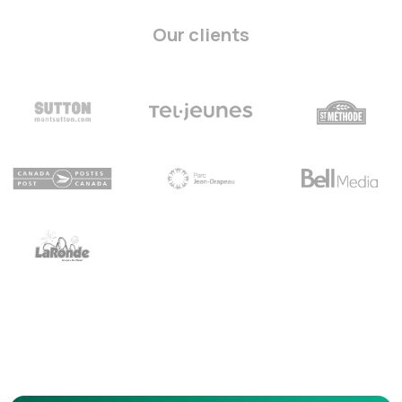
Our clients