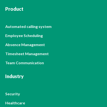
Product
Automated calling system
Employee Scheduling
Absence Management
Timesheet Management
Team Communication
Industry
Security
Healthcare