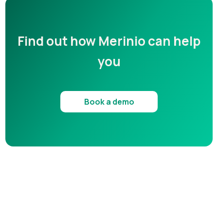
Find out how Merinio can help
you
Book a demo