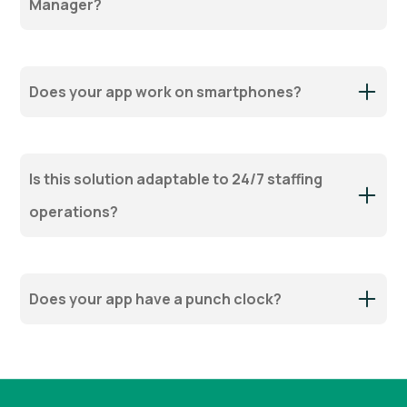
Manager?
Does your app work on smartphones?
Is this solution adaptable to 24/7 staffing
operations?
Does your app have a punch clock?