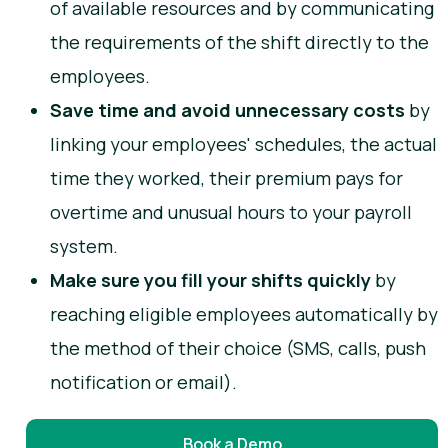
of available resources and by communicating
the requirements of the shift directly to the
employees.
Save time and avoid unnecessary costs
by
linking your employees' schedules, the actual
time they worked, their premium pays for
overtime and unusual hours to your payroll
system.
Make sure you fill your shifts quickly
by
reaching eligible employees automatically by
the method of their choice (SMS, calls, push
notification or email).
Book a Demo