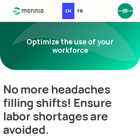
EN
FR
Optimize the use of your
workforce
No more headaches
filling shifts! Ensure
labor shortages are
avoided.