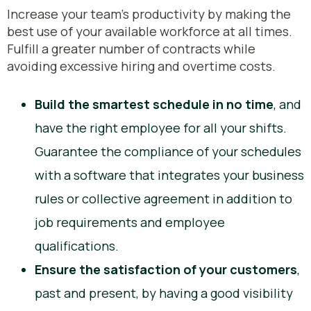
Increase your team's productivity by making the
best use of your available workforce at all times.
Fulfill a greater number of contracts while
avoiding excessive hiring and overtime costs.
Build the smartest schedule in no time
, and
have the right employee for all your shifts.
Guarantee the compliance of your schedules
with a software that integrates your business
rules or collective agreement in addition to
job requirements and employee
qualifications.
Ensure the satisfaction of your customers
,
past and present, by having a good visibility