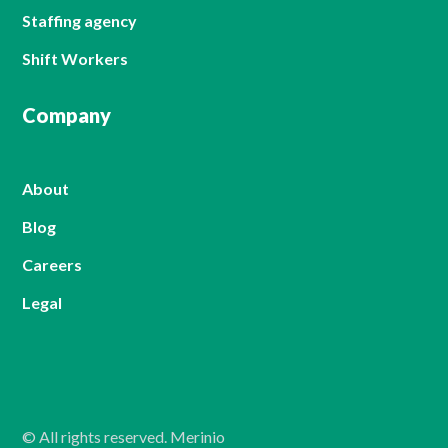
Staffing agency
Shift Workers
Company
About
Blog
Careers
Legal
© All rights reserved. Merinio