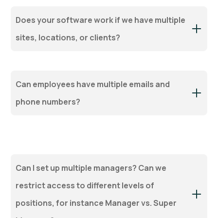
Does your software work if we have multiple
sites, locations, or clients?
Can employees have multiple emails and
phone numbers?
Can I set up multiple managers? Can we
restrict access to different levels of
positions, for instance Manager vs. Super