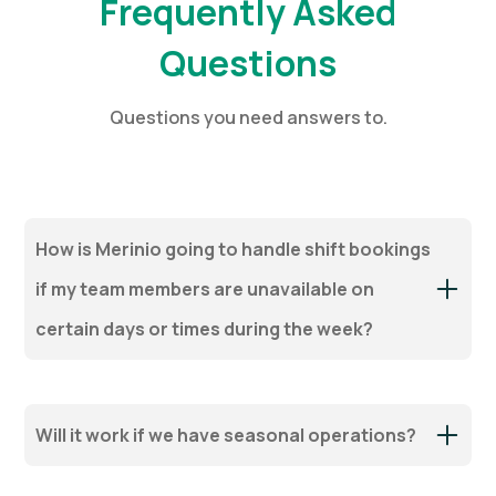
Frequently Asked
Questions
Questions you need answers to.
How is Merinio going to handle shift bookings
if my team members are unavailable on
certain days or times during the week?
Will it work if we have seasonal operations?